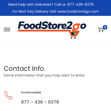
Need help with Deliveries? Call us: 877-436-6378
For Next Day Delivery Visit www.foodstore2go.com
0
Contact Info.
Some information that you may want to know
PHONE NUMBER
877 – 436 – 6378