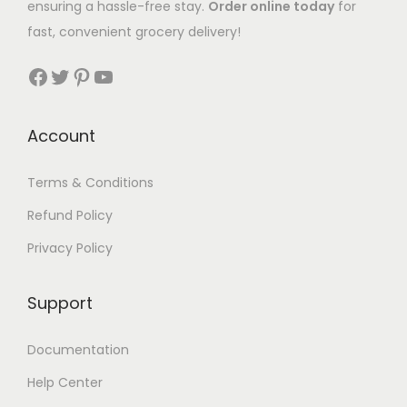
ensuring a hassle-free stay.
Order online today
for
fast, convenient grocery delivery!
Account
Terms & Conditions
Refund Policy
Privacy Policy
Support
Documentation
Help Center