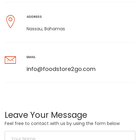
ADDRESS
Nassau, Bahamas
EMAIL
info@foodstore2go.com
Leave Your Message
Feel free to contact with us by using the form below