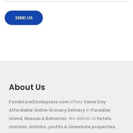
About Us
Foodstore2GoExpress.com
offers
Same Day
Affordable Online Grocery Delivery
in
Paradise
Island, Nassau & Bahamas
. We deliver to
hotels,
marinas, Airbnbs, yachts & timeshare properties
,