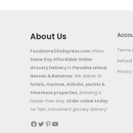
About Us
Acco
Terms 
Foodstore2GoExpress.com
offers
Same Day Affordable Online
Refund 
Grocery Delivery
in
Paradise Island,
Privacy
Nassau & Bahamas
. We deliver to
hotels, marinas, Airbnbs, yachts &
timeshare properties
, ensuring a
hassle-free stay.
Order online today
for fast, convenient grocery delivery!
Facebook
Twitter
Pinterest
YouTube