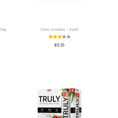
Chip
Oreo Cookies – Each
$
12.25
Add to cart