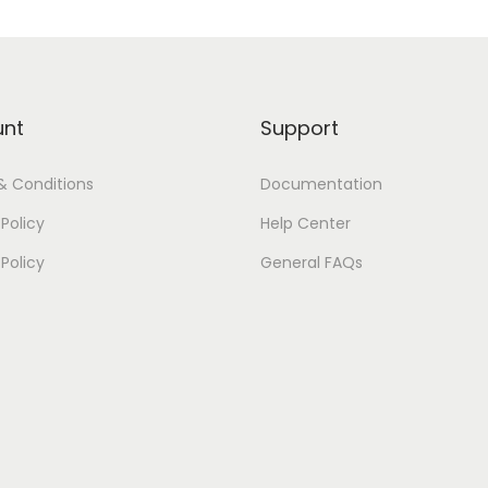
unt
Support
& Conditions
Documentation
Policy
Help Center
 Policy
General FAQs