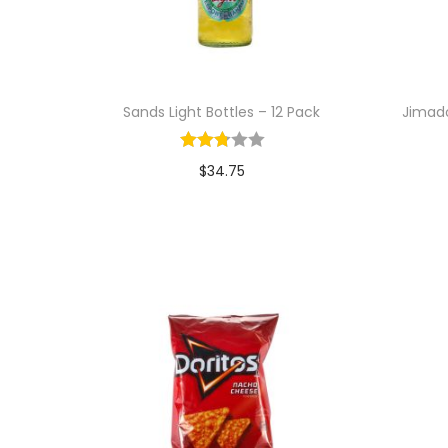
i
o
n
Sands Light Bottles – 12 Pack
Jimado
$
34.75
Add to cart