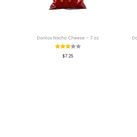
Doritos Nacho Cheese – 7 oz
Do
$
7.25
Add to cart