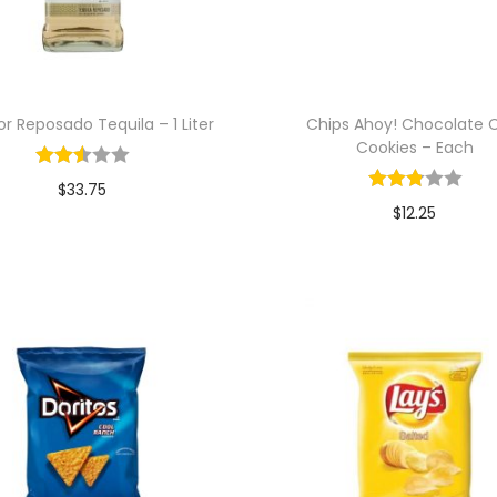
r Reposado Tequila – 1 Liter
Chips Ahoy! Chocolate 
Cookies – Each
$
33.75
$
12.25
Add to cart
Add to cart