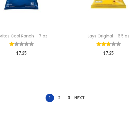
ritos Cool Ranch – 7 oz
Lays Original – 6.5 oz
$
7.25
$
7.25
Add to cart
Add to cart
1
2
3
NEXT