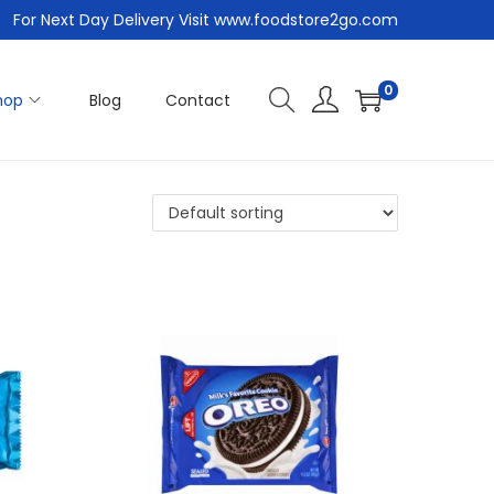
For Next Day Delivery Visit www.foodstore2go.com
0
hop
Blog
Contact