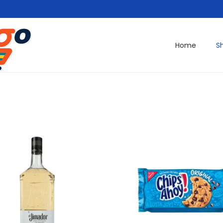
Home
S