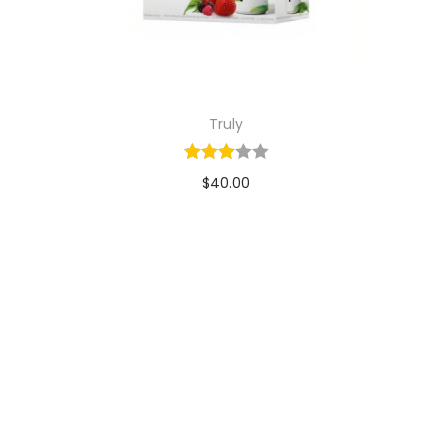
Truly
$
40.00
Add to cart