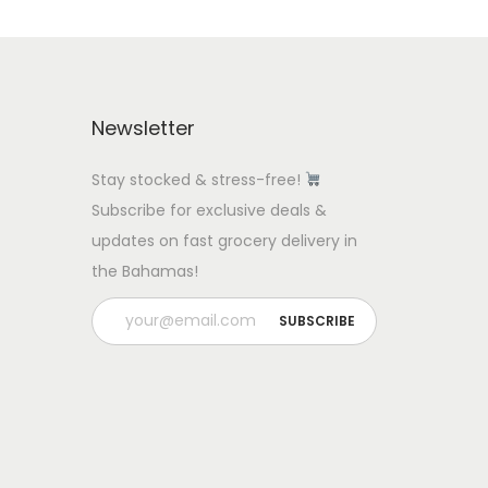
Newsletter
Stay stocked & stress-free!
Subscribe for exclusive deals &
updates on fast grocery delivery in
the Bahamas!