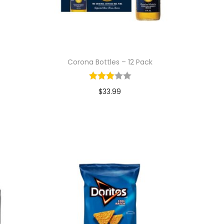
Corona Bottles – 12 Pack
$
33.99
Add to cart