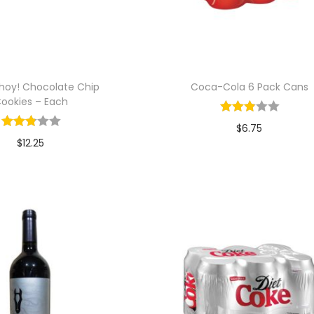
hoy! Chocolate Chip
Coca-Cola 6 Pack Cans
ookies – Each
$
6.75
$
12.25
Add to cart
Add to cart