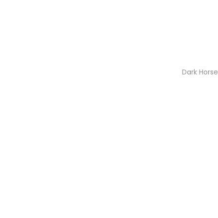
Dark Hors