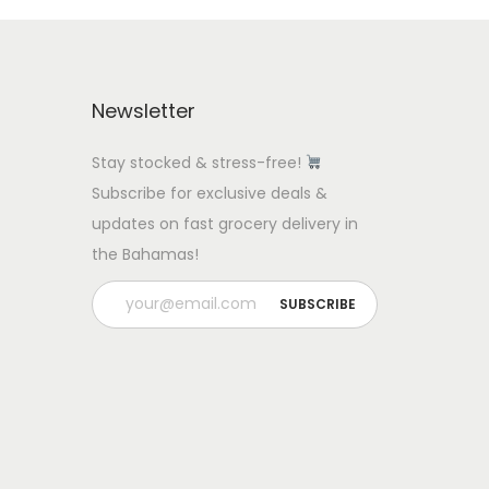
Newsletter
Stay stocked & stress-free!
Subscribe for exclusive deals &
updates on fast grocery delivery in
the Bahamas!