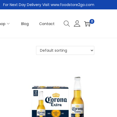
For Next Day Delivery Visit www.foodstore2go.com
0
hop
Blog
Contact