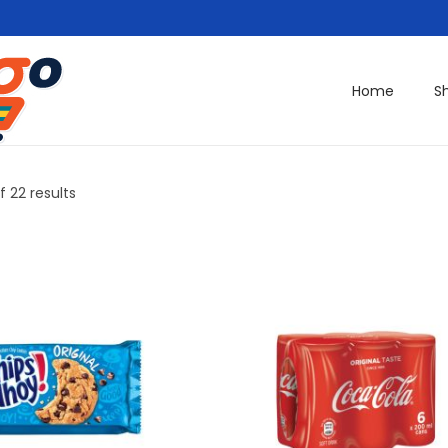
Home
S
f 22 results