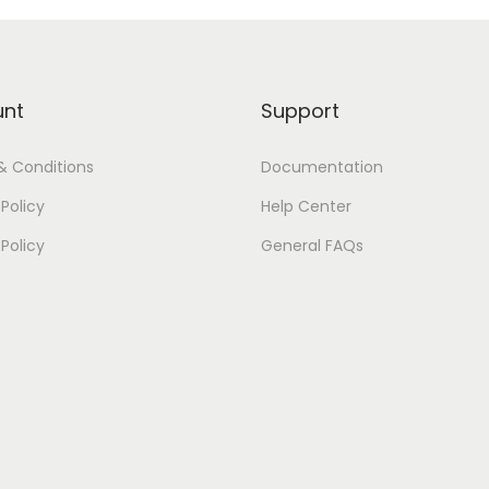
unt
Support
& Conditions
Documentation
Policy
Help Center
 Policy
General FAQs