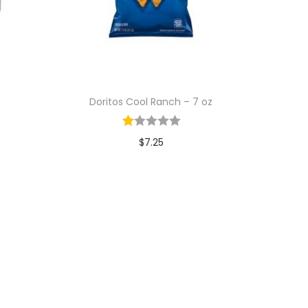
Doritos Cool Ranch – 7 oz
$
7.25
Add to cart