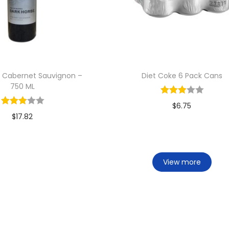
e Cabernet Sauvignon –
Diet Coke 6 Pack Cans
750 ML
$
6.75
$
17.82
Add to cart
Add to cart
View more