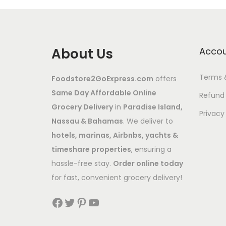
About Us
Acco
Terms 
Foodstore2GoExpress.com
offers
Same Day Affordable Online
Refund 
Grocery Delivery
in
Paradise Island,
Privacy
Nassau & Bahamas
. We deliver to
hotels, marinas, Airbnbs, yachts &
timeshare properties
, ensuring a
hassle-free stay.
Order online today
for fast, convenient grocery delivery!
Facebook
Twitter
Pinterest
YouTube