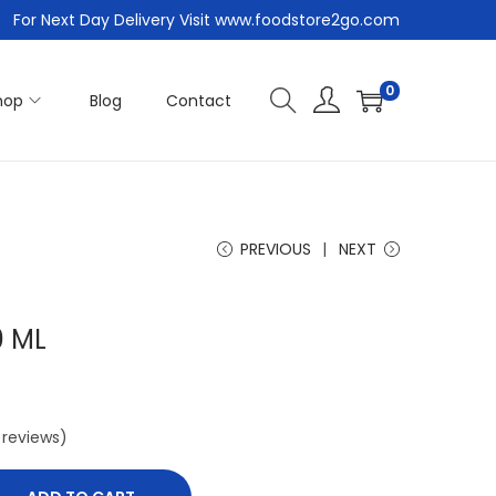
For Next Day Delivery Visit www.foodstore2go.com
0
hop
Blog
Contact
PREVIOUS
NEXT
0 ML
reviews)