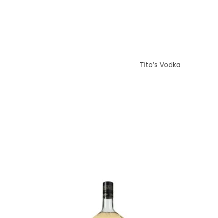
Tito’s Vodka