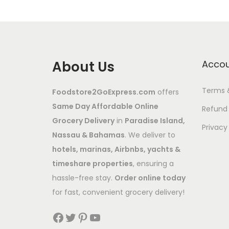
About Us
Acco
Terms 
Foodstore2GoExpress.com
offers
Same Day Affordable Online
Refund 
Grocery Delivery
in
Paradise Island,
Privacy
Nassau & Bahamas
. We deliver to
hotels, marinas, Airbnbs, yachts &
timeshare properties
, ensuring a
hassle-free stay.
Order online today
for fast, convenient grocery delivery!
Facebook
Twitter
Pinterest
YouTube