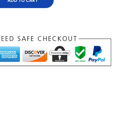
ADD TO CART