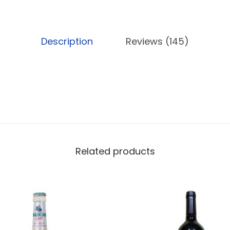
L
q
u
Description
Reviews (145)
a
n
t
i
t
y
Related products