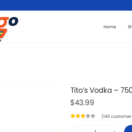
Home
S
Tito’s Vodka – 75
$
43.99
(
145
customer 