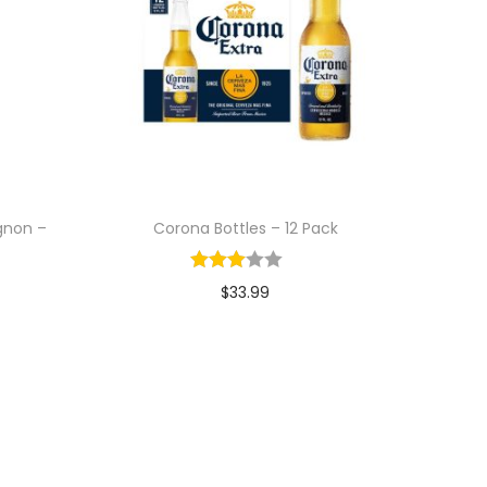
gnon –
Corona Bottles – 12 Pack
$
33.99
Add to cart