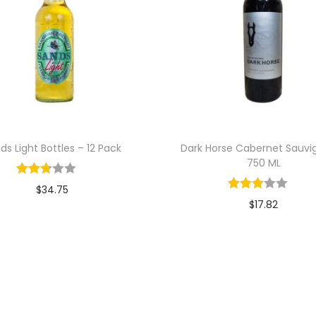
ds Light Bottles – 12 Pack
Dark Horse Cabernet Sauvi
750 ML
$
34.75
$
17.82
Add to cart
Add to cart