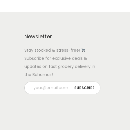
Newsletter
Stay stocked & stress-free!
Subscribe for exclusive deals &
updates on fast grocery delivery in
the Bahamas!