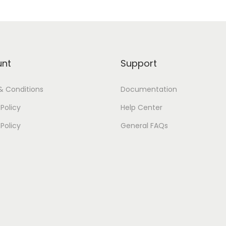
unt
Support
& Conditions
Documentation
Policy
Help Center
 Policy
General FAQs