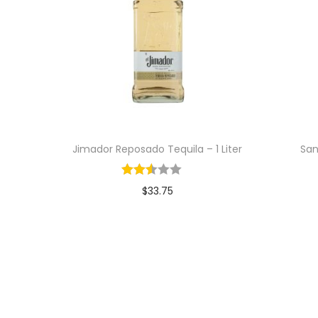
Jimador Reposado Tequila – 1 Liter
San
$
33.75
Add to cart